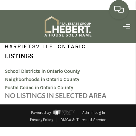
HOME
>
>
>
>
INDEX
ON
ONTARIO COUNTY
CITY
HARRIETSVILLE
SEARCH LISTINGS
HARRIETSVILLE, ONTARIO
LISTINGS
BUYING
School Districts in Ontario County
SELLING
Neighborhoods in Ontario County
MARKET WATCH
Postal Codes in Ontario County
NO LISTINGS IN SELECTED AREA
TOP AREAS
BLOG
Powered by
Admin Log In
Privacy Policy
DMCA & Terms of Service
REVIEWS