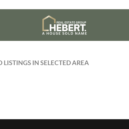
 LISTINGS IN SELECTED AREA