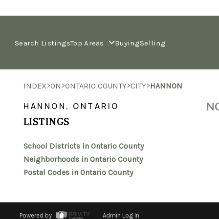
Search Listings
Top Areas
Buying
Selling
>
>
>
>
INDEX
ON
ONTARIO COUNTY
CITY
HANNON
NO
HANNON, ONTARIO
LISTINGS
School Districts in Ontario County
Neighborhoods in Ontario County
Postal Codes in Ontario County
Powered by
Admin Log In