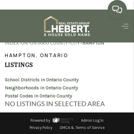
HOME
>
>
>
>
INDEX
ON
ONTARIO COUNTY
CITY
HAMPTON
SEARCH LISTINGS
HAMPTON, ONTARIO
BUYING
LISTINGS
SELLING
School Districts in Ontario County
MARKET WATCH
Neighborhoods in Ontario County
Postal Codes in Ontario County
TOP AREAS
NO LISTINGS IN SELECTED AREA
BLOG
Powered by
Admin Log In
REVIEWS
Privacy Policy
DMCA & Terms of Service