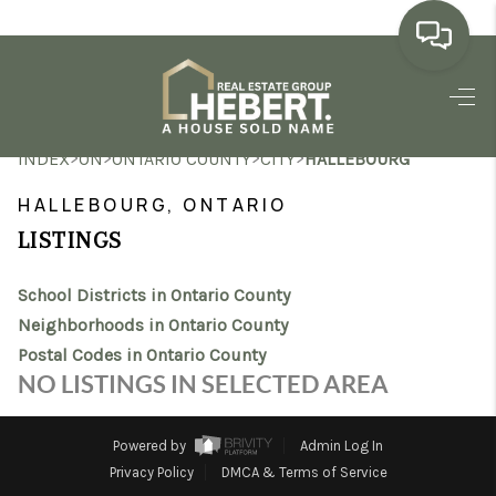
HOME
>
>
>
>
INDEX
ON
ONTARIO COUNTY
CITY
HALLEBOURG
SEARCH LISTINGS
HALLEBOURG, ONTARIO
BUYING
LISTINGS
SELLING
School Districts in Ontario County
MARKET WATCH
Neighborhoods in Ontario County
Postal Codes in Ontario County
TOP AREAS
NO LISTINGS IN SELECTED AREA
BLOG
Powered by
Admin Log In
REVIEWS
Privacy Policy
DMCA & Terms of Service