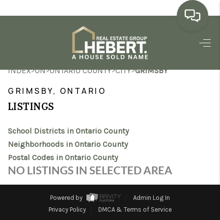
HOME
>
>
>
>
INDEX
ON
ONTARIO COUNTY
CITY
GRIMSBY
SEARCH LISTINGS
GRIMSBY, ONTARIO
BUYING
LISTINGS
SELLING
School Districts in Ontario County
MARKET WATCH
Neighborhoods in Ontario County
Postal Codes in Ontario County
TOP AREAS
NO LISTINGS IN SELECTED AREA
BLOG
Powered by
Admin Log In
REVIEWS
Privacy Policy
DMCA & Terms of Service