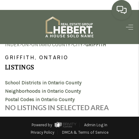
HOME
>
>
>
>
INDEX
ON
ONTARIO COUNTY
CITY
GRIFFITH
SEARCH LISTINGS
GRIFFITH, ONTARIO
BUYING
LISTINGS
SELLING
School Districts in Ontario County
MARKET WATCH
Neighborhoods in Ontario County
Postal Codes in Ontario County
TOP AREAS
NO LISTINGS IN SELECTED AREA
BLOG
Powered by
Admin Log In
REVIEWS
Privacy Policy
DMCA & Terms of Service