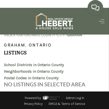
HOME
>
>
>
>
INDEX
ON
ONTARIO COUNTY
CITY
GRAHAM
SEARCH LISTINGS
GRAHAM, ONTARIO
BUYING
LISTINGS
SELLING
School Districts in Ontario County
MARKET WATCH
Neighborhoods in Ontario County
Postal Codes in Ontario County
TOP AREAS
NO LISTINGS IN SELECTED AREA
BLOG
Powered by
Admin Log In
REVIEWS
Privacy Policy
DMCA & Terms of Service