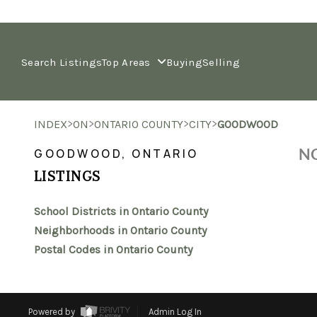
Search Listings
Top Areas
Buying
Selling
>
>
>
>
INDEX
ON
ONTARIO COUNTY
CITY
GOODWOOD
NO
GOODWOOD, ONTARIO
LISTINGS
School Districts in Ontario County
Neighborhoods in Ontario County
Postal Codes in Ontario County
Powered by
Admin Log In