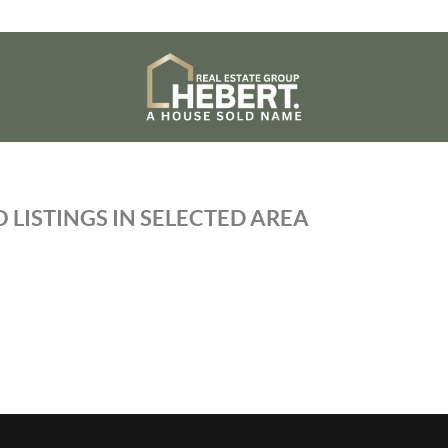
 LISTINGS IN SELECTED AREA