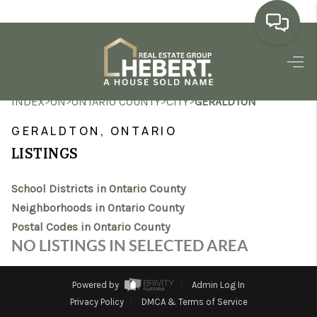
HOME
>
>
>
>
INDEX
ON
ONTARIO COUNTY
CITY
GERALDTON
SEARCH LISTINGS
GERALDTON, ONTARIO
BUYING
LISTINGS
SELLING
School Districts in Ontario County
MARKET WATCH
Neighborhoods in Ontario County
Postal Codes in Ontario County
TOP AREAS
NO LISTINGS IN SELECTED AREA
BLOG
Powered by
Admin Log In
REVIEWS
Privacy Policy
DMCA & Terms of Service