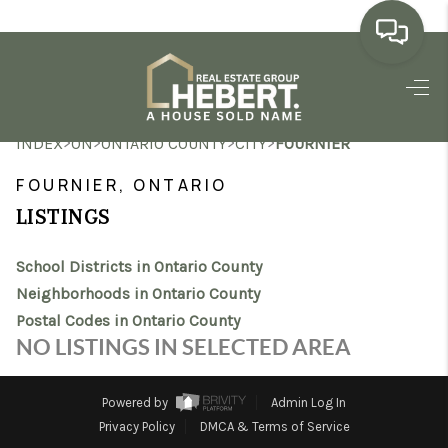
HOME
>
>
>
>
INDEX
ON
ONTARIO COUNTY
CITY
FOURNIER
SEARCH LISTINGS
FOURNIER, ONTARIO
BUYING
LISTINGS
SELLING
School Districts in Ontario County
MARKET WATCH
Neighborhoods in Ontario County
Postal Codes in Ontario County
TOP AREAS
NO LISTINGS IN SELECTED AREA
BLOG
Powered by
Admin Log In
REVIEWS
Privacy Policy
DMCA & Terms of Service