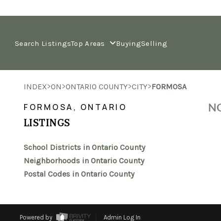
Search Listings
Top Areas
Buying
Selling
>
>
>
>
INDEX
ON
ONTARIO COUNTY
CITY
FORMOSA
NO
FORMOSA, ONTARIO
LISTINGS
School Districts in Ontario County
Neighborhoods in Ontario County
Postal Codes in Ontario County
Powered by
Admin Log In