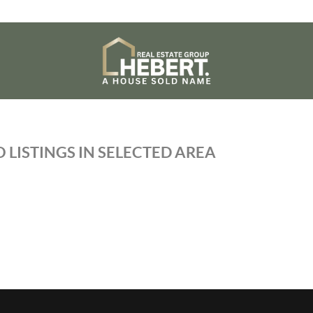
 LISTINGS IN SELECTED AREA