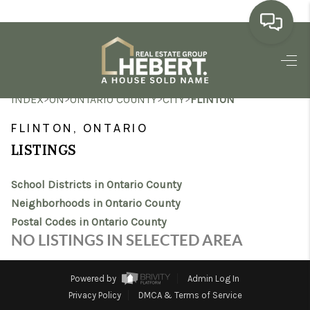
HOME
>
>
>
>
INDEX
ON
ONTARIO COUNTY
CITY
FLINTON
SEARCH LISTINGS
FLINTON, ONTARIO
BUYING
LISTINGS
SELLING
School Districts in Ontario County
MARKET WATCH
Neighborhoods in Ontario County
Postal Codes in Ontario County
TOP AREAS
NO LISTINGS IN SELECTED AREA
BLOG
Powered by
Admin Log In
REVIEWS
Privacy Policy
DMCA & Terms of Service