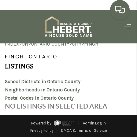
HOME
>
>
>
>
INDEX
ON
ONTARIO COUNTY
CITY
FINCH
SEARCH LISTINGS
FINCH, ONTARIO
BUYING
LISTINGS
SELLING
School Districts in Ontario County
MARKET WATCH
Neighborhoods in Ontario County
Postal Codes in Ontario County
TOP AREAS
NO LISTINGS IN SELECTED AREA
BLOG
Powered by
Admin Log In
REVIEWS
Privacy Policy
DMCA & Terms of Service