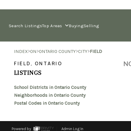
Search Listings
Top Areas
Buying
Selling
>
>
>
>
INDEX
ON
ONTARIO COUNTY
CITY
FIELD
NO
FIELD, ONTARIO
LISTINGS
School Districts in Ontario County
Neighborhoods in Ontario County
Postal Codes in Ontario County
Powered by
Admin Log In