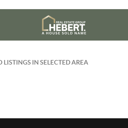
 LISTINGS IN SELECTED AREA