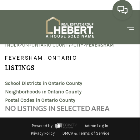
HOME
>
>
>
>
INDEX
ON
ONTARIO COUNTY
CITY
FEVERSHAM
SEARCH LISTINGS
FEVERSHAM, ONTARIO
BUYING
LISTINGS
SELLING
School Districts in Ontario County
MARKET WATCH
Neighborhoods in Ontario County
Postal Codes in Ontario County
TOP AREAS
NO LISTINGS IN SELECTED AREA
BLOG
Powered by
Admin Log In
REVIEWS
Privacy Policy
DMCA & Terms of Service