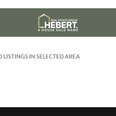
 LISTINGS IN SELECTED AREA