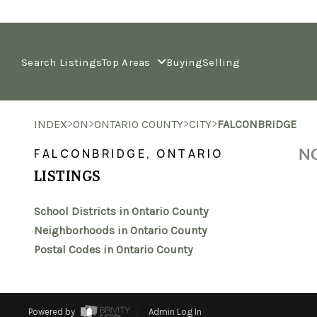
Search Listings
Top Areas
Buying
Selling
>
>
>
>
INDEX
ON
ONTARIO COUNTY
CITY
FALCONBRIDGE
NO
FALCONBRIDGE, ONTARIO
LISTINGS
School Districts in Ontario County
Neighborhoods in Ontario County
Postal Codes in Ontario County
Powered by
Admin Log In