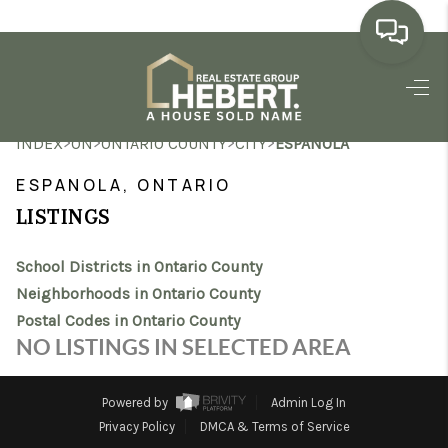
HOME
>
>
>
>
INDEX
ON
ONTARIO COUNTY
CITY
ESPANOLA
SEARCH LISTINGS
ESPANOLA, ONTARIO
BUYING
LISTINGS
SELLING
School Districts in Ontario County
MARKET WATCH
Neighborhoods in Ontario County
Postal Codes in Ontario County
TOP AREAS
NO LISTINGS IN SELECTED AREA
BLOG
Powered by
Admin Log In
REVIEWS
Privacy Policy
DMCA & Terms of Service