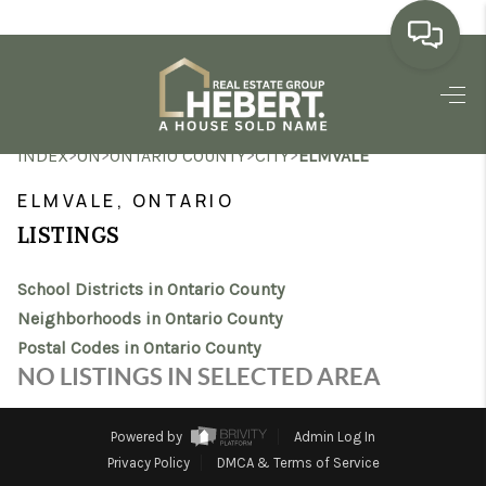
HOME
>
>
>
>
INDEX
ON
ONTARIO COUNTY
CITY
ELMVALE
SEARCH LISTINGS
ELMVALE, ONTARIO
BUYING
LISTINGS
SELLING
School Districts in Ontario County
MARKET WATCH
Neighborhoods in Ontario County
Postal Codes in Ontario County
TOP AREAS
NO LISTINGS IN SELECTED AREA
BLOG
Powered by
Admin Log In
REVIEWS
Privacy Policy
DMCA & Terms of Service