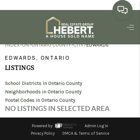
HOME
>
>
>
>
INDEX
ON
ONTARIO COUNTY
CITY
EDWARDS
SEARCH LISTINGS
EDWARDS, ONTARIO
BUYING
LISTINGS
SELLING
School Districts in Ontario County
MARKET WATCH
Neighborhoods in Ontario County
Postal Codes in Ontario County
TOP AREAS
NO LISTINGS IN SELECTED AREA
BLOG
Powered by
Admin Log In
REVIEWS
Privacy Policy
DMCA & Terms of Service