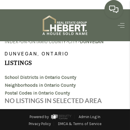
HOME
>
>
>
>
INDEX
ON
ONTARIO COUNTY
CITY
DUNVEGAN
SEARCH LISTINGS
DUNVEGAN, ONTARIO
BUYING
LISTINGS
SELLING
School Districts in Ontario County
MARKET WATCH
Neighborhoods in Ontario County
Postal Codes in Ontario County
TOP AREAS
NO LISTINGS IN SELECTED AREA
BLOG
Powered by
Admin Log In
REVIEWS
Privacy Policy
DMCA & Terms of Service