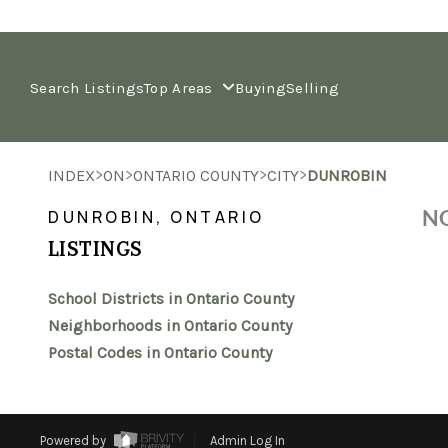
Search Listings
Top Areas
Buying
Selling
>
>
>
>
INDEX
ON
ONTARIO COUNTY
CITY
DUNROBIN
NO
DUNROBIN, ONTARIO
LISTINGS
School Districts in Ontario County
Neighborhoods in Ontario County
Postal Codes in Ontario County
Powered by
Admin Log In