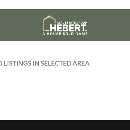
 LISTINGS IN SELECTED AREA