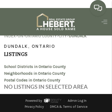
HOME
>
>
>
>
INDEX
ON
ONTARIO COUNTY
CITY
DUNDALK
SEARCH LISTINGS
DUNDALK, ONTARIO
BUYING
LISTINGS
SELLING
School Districts in Ontario County
MARKET WATCH
Neighborhoods in Ontario County
Postal Codes in Ontario County
TOP AREAS
NO LISTINGS IN SELECTED AREA
BLOG
Powered by
Admin Log In
REVIEWS
Privacy Policy
DMCA & Terms of Service