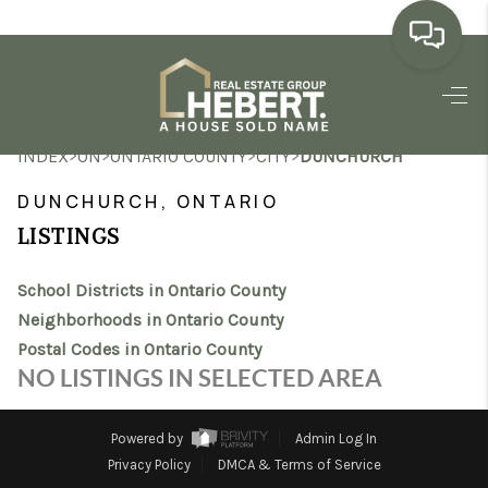
HOME
>
>
>
>
INDEX
ON
ONTARIO COUNTY
CITY
DUNCHURCH
SEARCH LISTINGS
DUNCHURCH, ONTARIO
BUYING
LISTINGS
SELLING
School Districts in Ontario County
MARKET WATCH
Neighborhoods in Ontario County
Postal Codes in Ontario County
TOP AREAS
NO LISTINGS IN SELECTED AREA
BLOG
Powered by
Admin Log In
REVIEWS
Privacy Policy
DMCA & Terms of Service