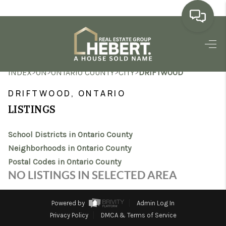
HOME
>
>
>
>
INDEX
ON
ONTARIO COUNTY
CITY
DRIFTWOOD
SEARCH LISTINGS
DRIFTWOOD, ONTARIO
BUYING
LISTINGS
SELLING
School Districts in Ontario County
MARKET WATCH
Neighborhoods in Ontario County
Postal Codes in Ontario County
TOP AREAS
NO LISTINGS IN SELECTED AREA
BLOG
Powered by
Admin Log In
REVIEWS
Privacy Policy
DMCA & Terms of Service