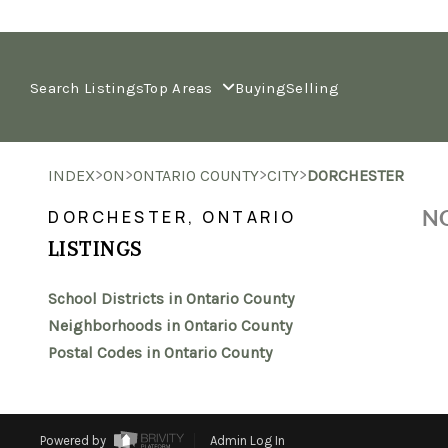
Search Listings
Top Areas
Buying
Selling
>
>
>
>
INDEX
ON
ONTARIO COUNTY
CITY
DORCHESTER
NO
DORCHESTER, ONTARIO
LISTINGS
School Districts in Ontario County
Neighborhoods in Ontario County
Postal Codes in Ontario County
Powered by
Admin Log In