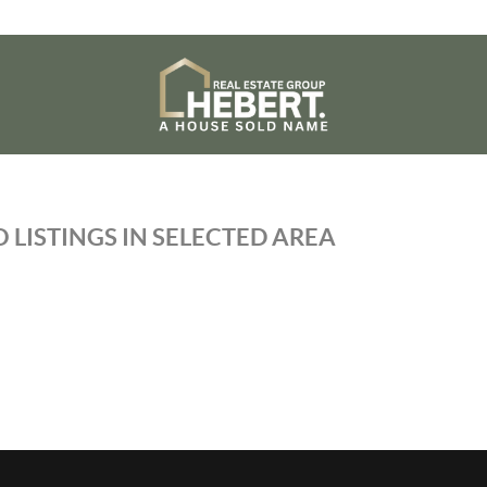
 LISTINGS IN SELECTED AREA