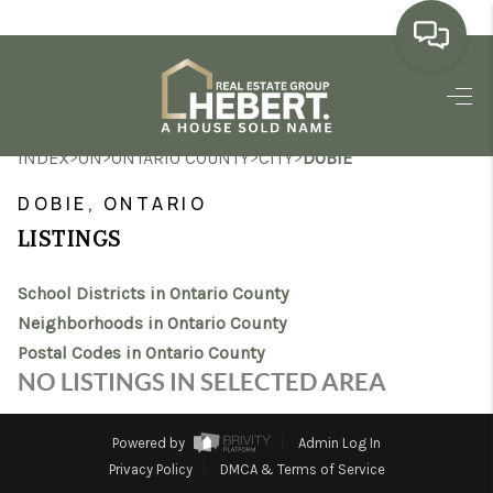
HOME
>
>
>
>
INDEX
ON
ONTARIO COUNTY
CITY
DOBIE
SEARCH LISTINGS
DOBIE, ONTARIO
BUYING
LISTINGS
SELLING
School Districts in Ontario County
MARKET WATCH
Neighborhoods in Ontario County
Postal Codes in Ontario County
TOP AREAS
NO LISTINGS IN SELECTED AREA
BLOG
Powered by
Admin Log In
REVIEWS
Privacy Policy
DMCA & Terms of Service