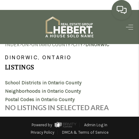
HOME
>
>
>
>
INDEX
ON
ONTARIO COUNTY
CITY
DINORWIC
SEARCH LISTINGS
DINORWIC, ONTARIO
BUYING
LISTINGS
SELLING
School Districts in Ontario County
MARKET WATCH
Neighborhoods in Ontario County
Postal Codes in Ontario County
TOP AREAS
NO LISTINGS IN SELECTED AREA
BLOG
Powered by
Admin Log In
REVIEWS
Privacy Policy
DMCA & Terms of Service