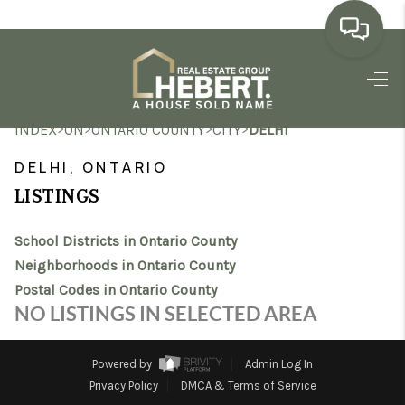
HOME
>
>
>
>
INDEX
ON
ONTARIO COUNTY
CITY
DELHI
SEARCH LISTINGS
DELHI, ONTARIO
BUYING
LISTINGS
SELLING
School Districts in Ontario County
MARKET WATCH
Neighborhoods in Ontario County
Postal Codes in Ontario County
TOP AREAS
NO LISTINGS IN SELECTED AREA
BLOG
Powered by
Admin Log In
REVIEWS
Privacy Policy
DMCA & Terms of Service