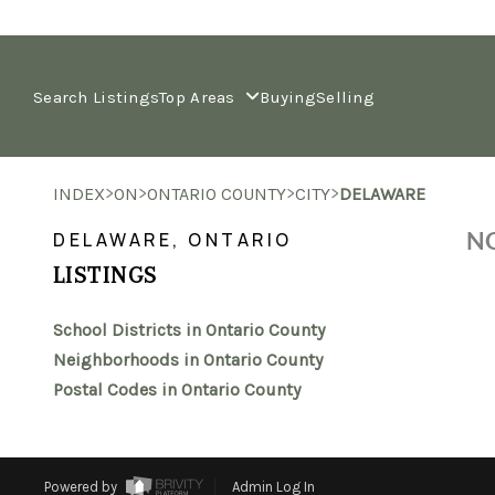
Search Listings
Top Areas
Buying
Selling
>
>
>
>
INDEX
ON
ONTARIO COUNTY
CITY
DELAWARE
NO
DELAWARE, ONTARIO
LISTINGS
School Districts in Ontario County
Neighborhoods in Ontario County
Postal Codes in Ontario County
Powered by
Admin Log In