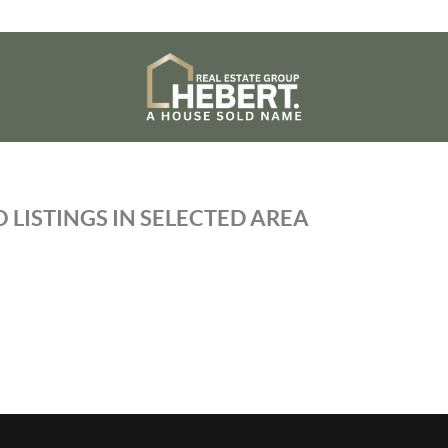
 LISTINGS IN SELECTED AREA