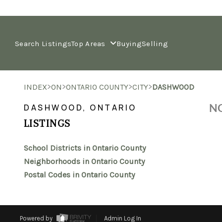
Search Listings
Top Areas
Buying
Selling
>
>
>
>
INDEX
ON
ONTARIO COUNTY
CITY
DASHWOOD
NO
DASHWOOD, ONTARIO
LISTINGS
School Districts in Ontario County
Neighborhoods in Ontario County
Postal Codes in Ontario County
Powered by
Admin Log In