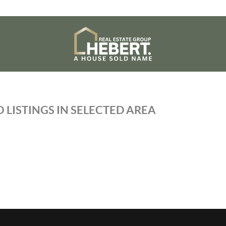
 LISTINGS IN SELECTED AREA