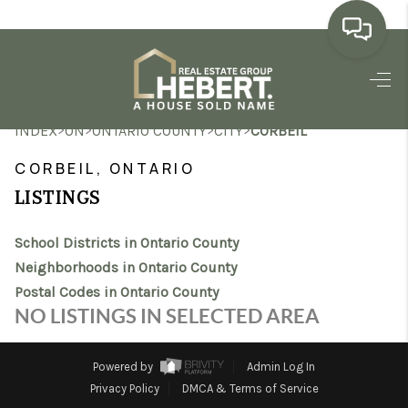
HOME
>
>
>
>
INDEX
ON
ONTARIO COUNTY
CITY
CORBEIL
SEARCH LISTINGS
CORBEIL, ONTARIO
BUYING
LISTINGS
SELLING
School Districts in Ontario County
MARKET WATCH
Neighborhoods in Ontario County
Postal Codes in Ontario County
TOP AREAS
NO LISTINGS IN SELECTED AREA
BLOG
Powered by
Admin Log In
REVIEWS
Privacy Policy
DMCA & Terms of Service