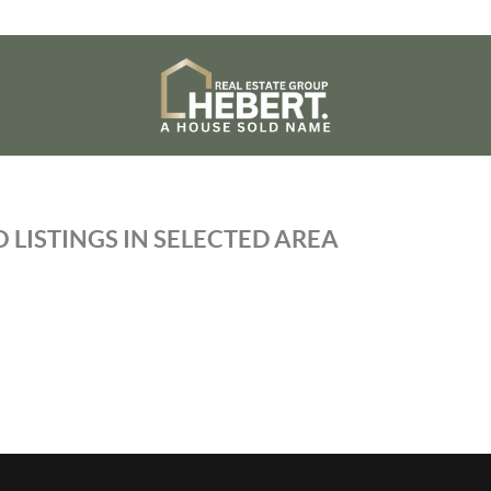
 LISTINGS IN SELECTED AREA