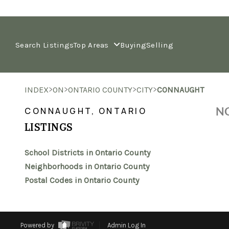
Search Listings
Top Areas
Buying
Selling
>
>
>
>
INDEX
ON
ONTARIO COUNTY
CITY
CONNAUGHT
NO
CONNAUGHT, ONTARIO
LISTINGS
School Districts in Ontario County
Neighborhoods in Ontario County
Postal Codes in Ontario County
Powered by
Admin Log In