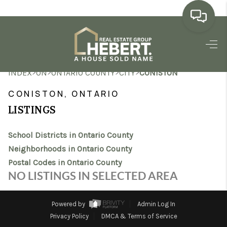
HOME
>
>
>
>
INDEX
ON
ONTARIO COUNTY
CITY
CONISTON
SEARCH LISTINGS
CONISTON, ONTARIO
BUYING
LISTINGS
SELLING
School Districts in Ontario County
MARKET WATCH
Neighborhoods in Ontario County
Postal Codes in Ontario County
TOP AREAS
NO LISTINGS IN SELECTED AREA
BLOG
Powered by
Admin Log In
REVIEWS
Privacy Policy
DMCA & Terms of Service