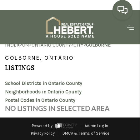
HOME
>
>
>
>
INDEX
ON
ONTARIO COUNTY
CITY
COLBORNE
SEARCH LISTINGS
COLBORNE, ONTARIO
BUYING
LISTINGS
SELLING
School Districts in Ontario County
MARKET WATCH
Neighborhoods in Ontario County
Postal Codes in Ontario County
TOP AREAS
NO LISTINGS IN SELECTED AREA
BLOG
Powered by
Admin Log In
REVIEWS
Privacy Policy
DMCA & Terms of Service