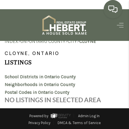
HOME
>
>
>
>
INDEX
ON
ONTARIO COUNTY
CITY
CLOYNE
SEARCH LISTINGS
CLOYNE, ONTARIO
BUYING
LISTINGS
SELLING
School Districts in Ontario County
MARKET WATCH
Neighborhoods in Ontario County
Postal Codes in Ontario County
TOP AREAS
NO LISTINGS IN SELECTED AREA
BLOG
Powered by
Admin Log In
REVIEWS
Privacy Policy
DMCA & Terms of Service