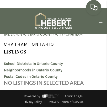
HOME
>
>
>
>
INDEX
ON
ONTARIO COUNTY
CITY
CHATHAM
SEARCH LISTINGS
CHATHAM, ONTARIO
BUYING
LISTINGS
SELLING
School Districts in Ontario County
MARKET WATCH
Neighborhoods in Ontario County
Postal Codes in Ontario County
TOP AREAS
NO LISTINGS IN SELECTED AREA
BLOG
Powered by
Admin Log In
REVIEWS
Privacy Policy
DMCA & Terms of Service