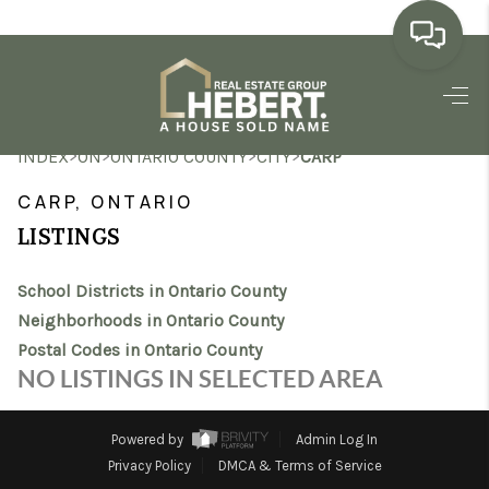
HOME
>
>
>
>
INDEX
ON
ONTARIO COUNTY
CITY
CARP
SEARCH LISTINGS
CARP, ONTARIO
BUYING
LISTINGS
SELLING
School Districts in Ontario County
MARKET WATCH
Neighborhoods in Ontario County
Postal Codes in Ontario County
TOP AREAS
NO LISTINGS IN SELECTED AREA
BLOG
Powered by
Admin Log In
REVIEWS
Privacy Policy
DMCA & Terms of Service