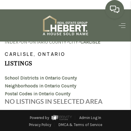
HOME
>
>
>
>
INDEX
ON
ONTARIO COUNTY
CITY
CARLISLE
SEARCH LISTINGS
CARLISLE, ONTARIO
BUYING
LISTINGS
SELLING
School Districts in Ontario County
MARKET WATCH
Neighborhoods in Ontario County
Postal Codes in Ontario County
TOP AREAS
NO LISTINGS IN SELECTED AREA
BLOG
Powered by
Admin Log In
REVIEWS
Privacy Policy
DMCA & Terms of Service