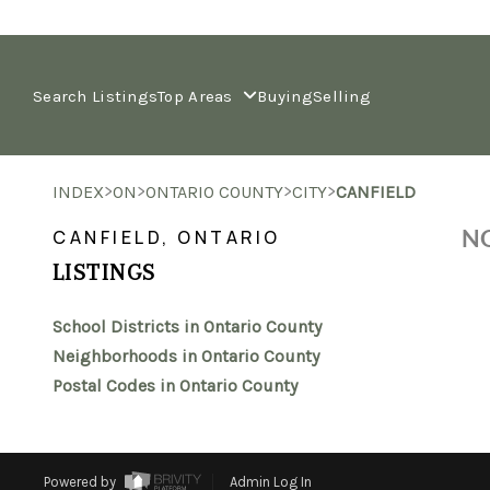
Search Listings
Top Areas
Buying
Selling
>
>
>
>
INDEX
ON
ONTARIO COUNTY
CITY
CANFIELD
NO
CANFIELD, ONTARIO
LISTINGS
School Districts in Ontario County
Neighborhoods in Ontario County
Postal Codes in Ontario County
Powered by
Admin Log In