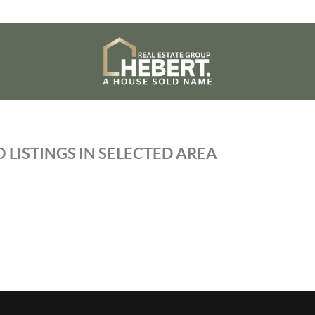
 LISTINGS IN SELECTED AREA