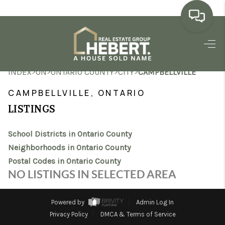
HOME
>
>
>
>
INDEX
ON
ONTARIO COUNTY
CITY
CAMPBELLVILLE
SEARCH LISTINGS
CAMPBELLVILLE, ONTARIO
BUYING
LISTINGS
SELLING
School Districts in Ontario County
MARKET WATCH
Neighborhoods in Ontario County
Postal Codes in Ontario County
TOP AREAS
NO LISTINGS IN SELECTED AREA
BLOG
Powered by
Admin Log In
REVIEWS
Privacy Policy
DMCA & Terms of Service