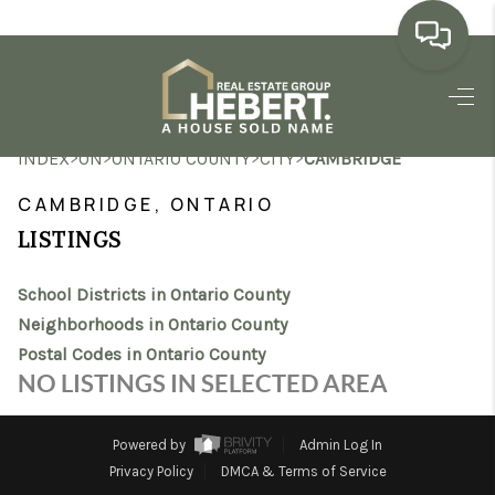
HOME
>
>
>
>
INDEX
ON
ONTARIO COUNTY
CITY
CAMBRIDGE
SEARCH LISTINGS
CAMBRIDGE, ONTARIO
BUYING
LISTINGS
SELLING
School Districts in Ontario County
MARKET WATCH
Neighborhoods in Ontario County
Postal Codes in Ontario County
TOP AREAS
NO LISTINGS IN SELECTED AREA
BLOG
Powered by
Admin Log In
REVIEWS
Privacy Policy
DMCA & Terms of Service