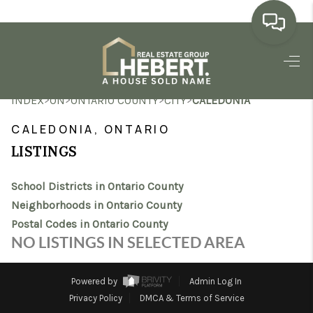
HOME
>
>
>
>
INDEX
ON
ONTARIO COUNTY
CITY
CALEDONIA
SEARCH LISTINGS
CALEDONIA, ONTARIO
BUYING
LISTINGS
SELLING
School Districts in Ontario County
MARKET WATCH
Neighborhoods in Ontario County
Postal Codes in Ontario County
TOP AREAS
NO LISTINGS IN SELECTED AREA
BLOG
Powered by
Admin Log In
REVIEWS
Privacy Policy
DMCA & Terms of Service