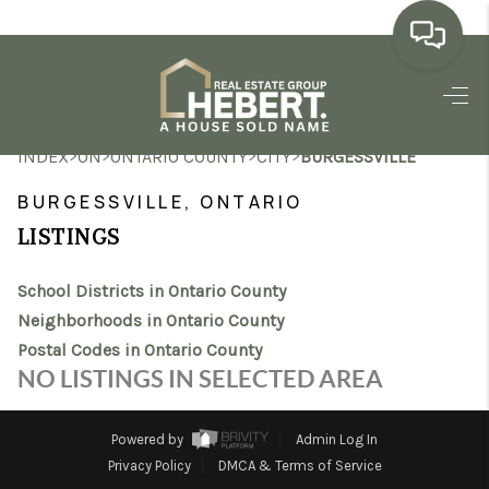
HOME
>
>
>
>
INDEX
ON
ONTARIO COUNTY
CITY
BURGESSVILLE
SEARCH LISTINGS
BURGESSVILLE, ONTARIO
BUYING
LISTINGS
SELLING
School Districts in Ontario County
MARKET WATCH
Neighborhoods in Ontario County
Postal Codes in Ontario County
TOP AREAS
NO LISTINGS IN SELECTED AREA
BLOG
Powered by
Admin Log In
REVIEWS
Privacy Policy
DMCA & Terms of Service