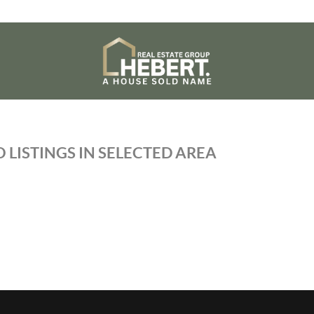
 LISTINGS IN SELECTED AREA