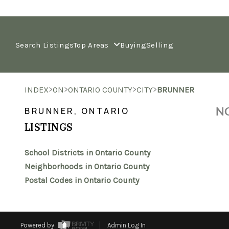
Search Listings
Top Areas
Buying
Selling
>
>
>
>
INDEX
ON
ONTARIO COUNTY
CITY
BRUNNER
NO
BRUNNER, ONTARIO
LISTINGS
School Districts in Ontario County
Neighborhoods in Ontario County
Postal Codes in Ontario County
Powered by
Admin Log In