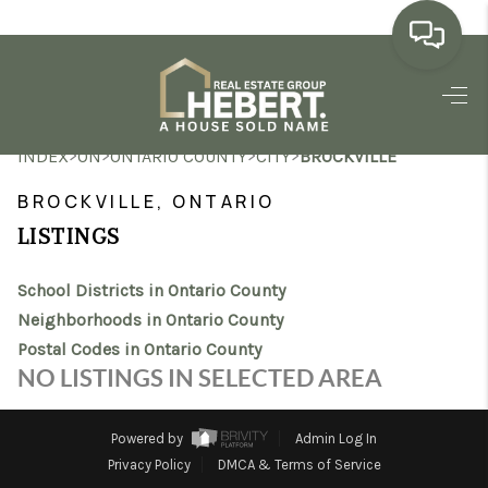
HOME
>
>
>
>
INDEX
ON
ONTARIO COUNTY
CITY
BROCKVILLE
SEARCH LISTINGS
BROCKVILLE, ONTARIO
BUYING
LISTINGS
SELLING
School Districts in Ontario County
MARKET WATCH
Neighborhoods in Ontario County
Postal Codes in Ontario County
TOP AREAS
NO LISTINGS IN SELECTED AREA
BLOG
Powered by
Admin Log In
REVIEWS
Privacy Policy
DMCA & Terms of Service