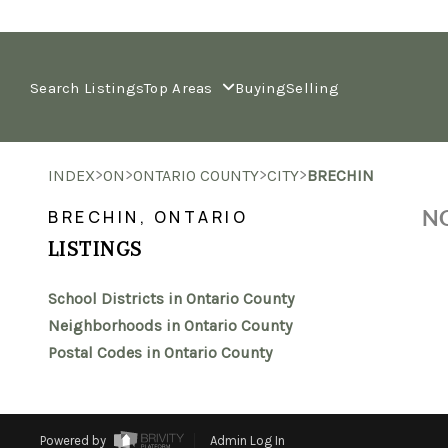
Search Listings
Top Areas
Buying
Selling
>
>
>
>
INDEX
ON
ONTARIO COUNTY
CITY
BRECHIN
NO
BRECHIN, ONTARIO
LISTINGS
School Districts in Ontario County
Neighborhoods in Ontario County
Postal Codes in Ontario County
Powered by
Admin Log In