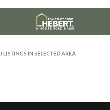
 LISTINGS IN SELECTED AREA