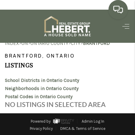
HOME
>
>
>
>
INDEX
ON
ONTARIO COUNTY
CITY
BRANTFORD
SEARCH LISTINGS
BRANTFORD, ONTARIO
BUYING
LISTINGS
SELLING
School Districts in Ontario County
MARKET WATCH
Neighborhoods in Ontario County
Postal Codes in Ontario County
TOP AREAS
NO LISTINGS IN SELECTED AREA
BLOG
Powered by
Admin Log In
REVIEWS
Privacy Policy
DMCA & Terms of Service