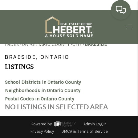
HOME
>
>
>
>
INDEX
ON
ONTARIO COUNTY
CITY
BRAESIDE
SEARCH LISTINGS
BRAESIDE, ONTARIO
BUYING
LISTINGS
SELLING
School Districts in Ontario County
MARKET WATCH
Neighborhoods in Ontario County
Postal Codes in Ontario County
TOP AREAS
NO LISTINGS IN SELECTED AREA
BLOG
Powered by
Admin Log In
REVIEWS
Privacy Policy
DMCA & Terms of Service