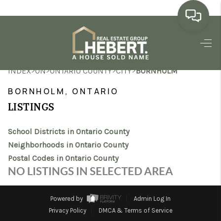
HOME
>
>
>
>
INDEX
ON
ONTARIO COUNTY
CITY
BORNHOLM
SEARCH LISTINGS
BORNHOLM, ONTARIO
BUYING
LISTINGS
SELLING
School Districts in Ontario County
MARKET WATCH
Neighborhoods in Ontario County
Postal Codes in Ontario County
TOP AREAS
NO LISTINGS IN SELECTED AREA
BLOG
Powered by
Admin Log In
REVIEWS
Privacy Policy
DMCA & Terms of Service