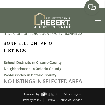
HOME
>
>
>
>
INDEX
ON
ONTARIO COUNTY
CITY
BONFIELD
SEARCH LISTINGS
BONFIELD, ONTARIO
BUYING
LISTINGS
SELLING
School Districts in Ontario County
MARKET WATCH
Neighborhoods in Ontario County
Postal Codes in Ontario County
TOP AREAS
NO LISTINGS IN SELECTED AREA
BLOG
Powered by
Admin Log In
REVIEWS
Privacy Policy
DMCA & Terms of Service